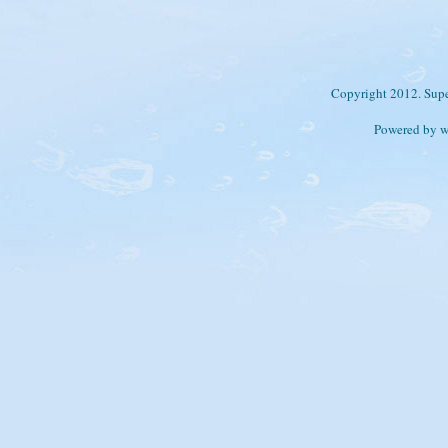
Copyright 2012. Supe
Powered by 